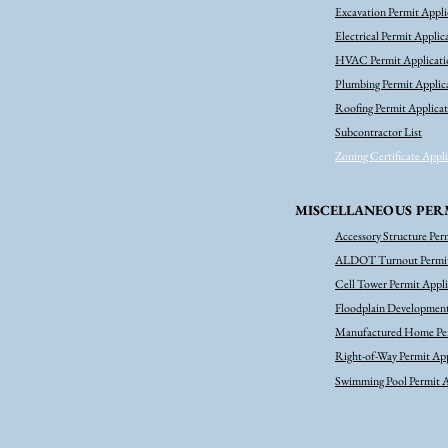
Excavation Permit Appli
Electrical Permit Applic
HVAC Permit Applicati
Plumbing Permit Applic
Roofing Permit Applica
Subcontractor List
Zoning Certificate Appl
MISCELLANEOUS PER
Accessory Structure Per
ALDOT Turnout Permit
Cell Tower Permit Appl
Floodplain Development
Manufactured Home Per
Right-of-Way Permit App
Swimming Pool Permit A