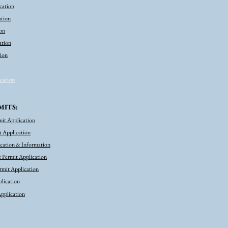
cation
  B. Print Option: Print the Form 
pressing Ctrl and P on your keyboar
ation
on
4. Submit the Form

Choose a submission type listed on 
ation
and upload to your computer, mail 
tion
and follow the instructions.
ication
MITS:
mit Application
 Application
ication & Information
 Permit Application
mit Application
lication
pplication