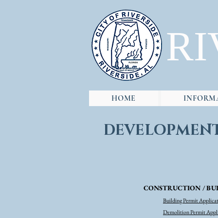
RI
HOME
INFORM
DEVELOPMEN
CONSTRUCTION / BUI
Building Permit Applica
Demolition Permit Appl