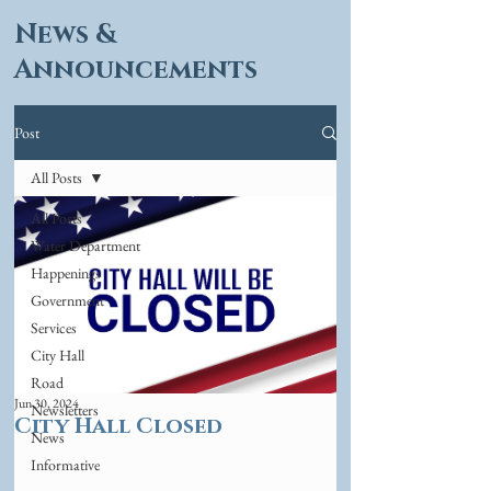
News &
Announcements
Post
All Posts
All Posts
Water Department
Happenings
Government
Services
City Hall
Road
Jun 30, 2024
Newsletters
City Hall Closed
News
Informative