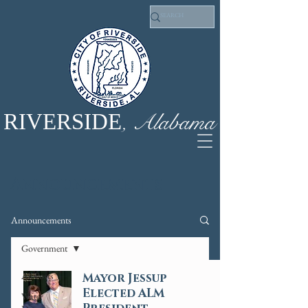
, Alabama
RIVERSIDE
Announcements
Announcements
Government
All Posts
Mayor Jessup
Elected ALM
Water