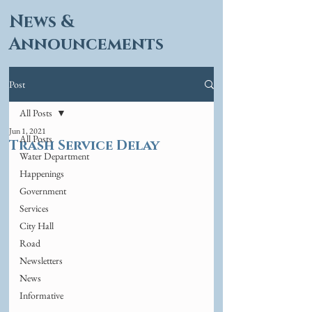
News &
Announcements
Post
All Posts
Jun 1, 2021
All Posts
Trash Service Delay
Water Department
Happenings
Government
Services
City Hall
Road
Newsletters
News
Informative