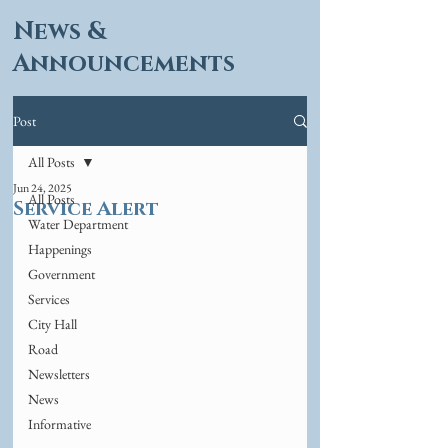
News &
Announcements
Post
All Posts
Jun 24, 2025
All Posts
Service Alert
Water Department
Happenings
Government
Services
City Hall
Road
Newsletters
News
Informative