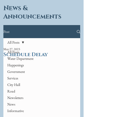
News &
Announcements
Post
All Posts
May 27, 2023
All Posts
Schedule Delay
Water Department
Happenings
Government
Services
City Hall
Road
Newsletters
News
Informative