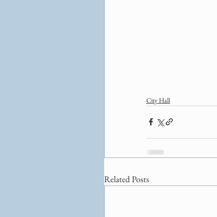
City Hall
Related Posts