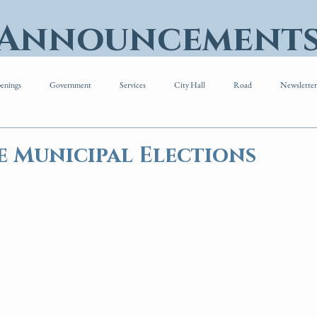
 Announcement
enings
Government
Services
City Hall
Road
Newsletter
e Municipal Elections