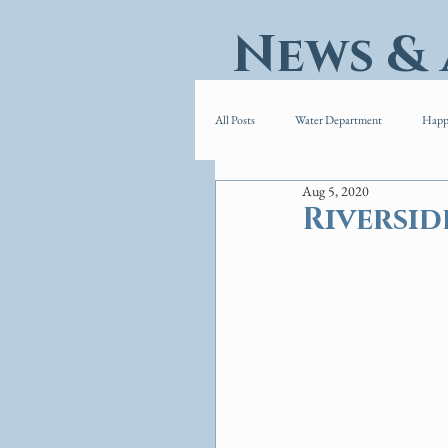
News &
All Posts
Water Department
Happ
Aug 5, 2020
Riversid