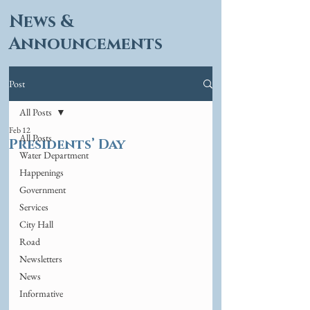
News &
Announcements
Post
All Posts
Feb 12
All Posts
Presidents’ Day
Water Department
Happenings
Government
Services
City Hall
Road
Newsletters
News
Informative