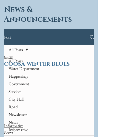
News &
Announcements
Post
All Posts
Jan 28
All Posts
coosa winter blues
Water Department
Happenings
Government
Services
City Hall
Road
Newsletters
News
Informative
Informative
News