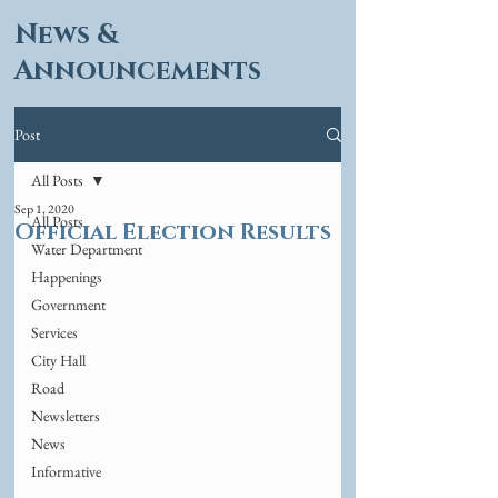
News &
Announcements
Post
All Posts
Sep 1, 2020
All Posts
Official Election Results
Water Department
Happenings
Government
Services
City Hall
Road
Newsletters
News
Informative