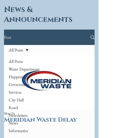
News &
Announcements
Post
All Posts
All Posts
Water Department
Happenings
Government
Services
City Hall
Road
May 24
Newsletters
Meridian Waste Delay
News
Informative