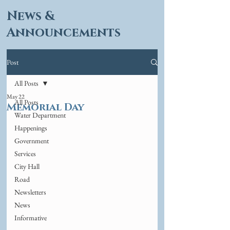
News &
Announcements
Post
All Posts
May 22
All Posts
Memorial Day
Water Department
Happenings
Government
Services
City Hall
Road
Newsletters
News
Informative