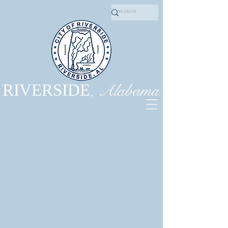
, Alabama
RIVERSIDE