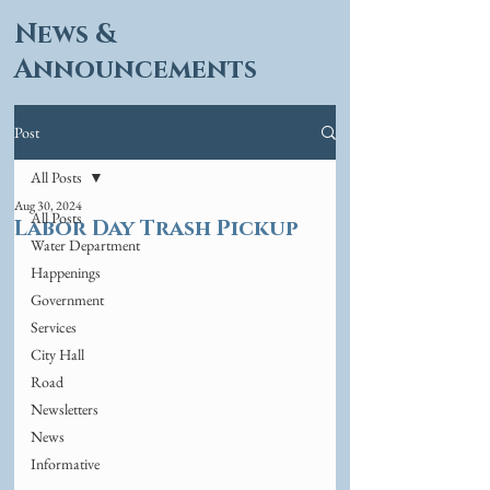
News &
Announcements
Post
All Posts
Aug 30, 2024
All Posts
Labor Day Trash Pickup
Water Department
Happenings
Government
Services
City Hall
Road
Newsletters
News
Informative