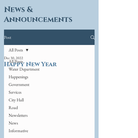
News &
Announcements
Post
All Posts
Dec 30, 2022
All Posts
Happy New Year
Water Department
Happenings
Government
Services
City Hall
Road
Newsletters
News
Informative