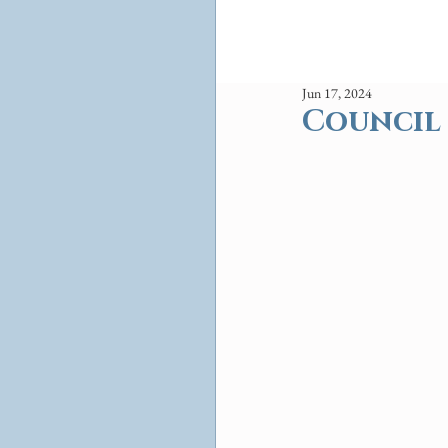
Jun 17, 2024
Council