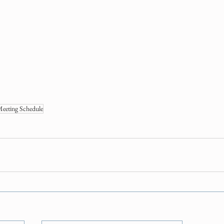
eeting Schedule