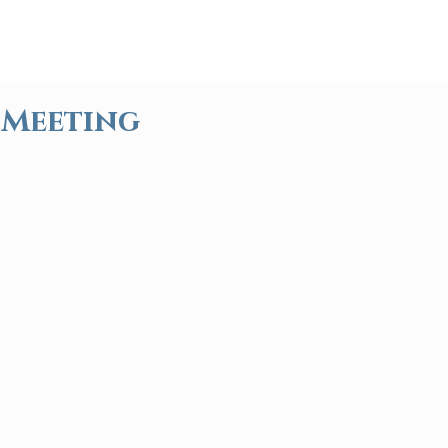
 Meeting