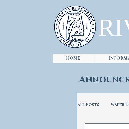
RI
HOME
INFORM
Announce
All Posts
Water D
City Hall
Ro