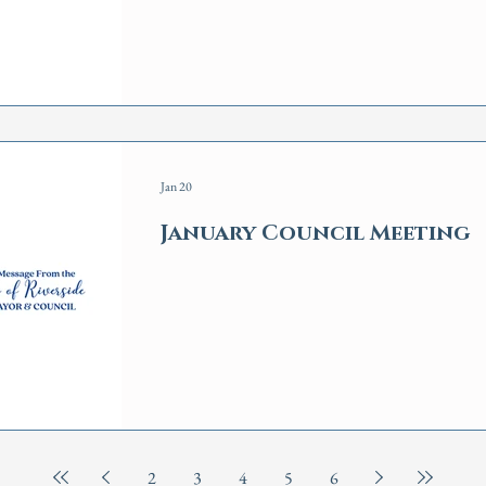
Jan 20
January Council Meeting
2
3
4
5
6