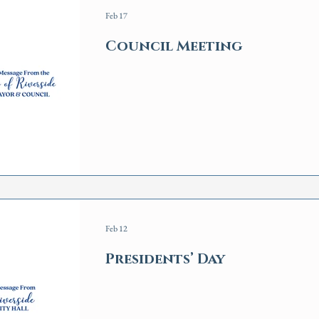
Feb 17
Council Meeting
Feb 12
Presidents’ Day