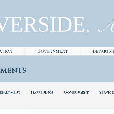
VERSIDE
, 
ATION
GOVERNMENT
DEPARTM
ments
epartment
Happenings
Government
Service
ad
Newsletters
News
Informative