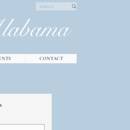
Alabama
ENTS
CONTACT
s