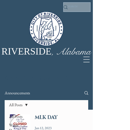
, Alabama
RIVERSIDE
Announcements
Announcements
All Posts
All Posts
MLK DAY
Water
Jan 12, 2023