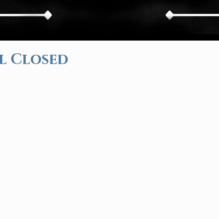
l Closed