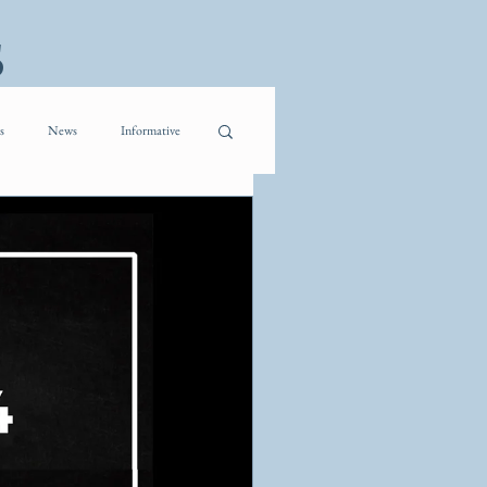
s
s
News
Informative