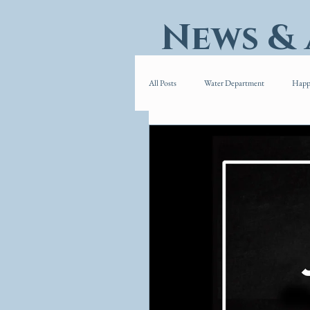
News &
All Posts
Water Department
Happ