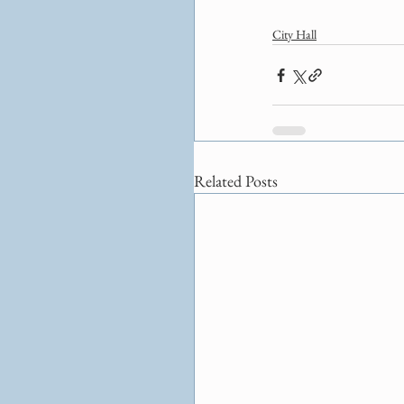
City Hall
Related Posts