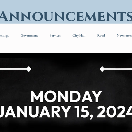
 Announcement
enings
Government
Services
City Hall
Road
Newsletter