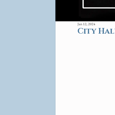
Jan 12, 2024
City Hal