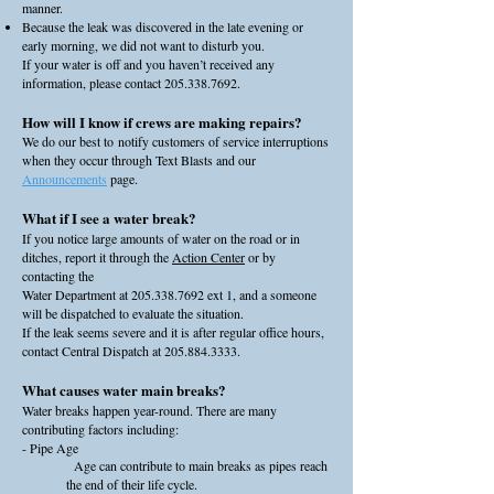
manner.
Because the leak was discovered in the late evening or
early morning, we did not want to disturb you.
If your water is off and you haven’t received any
information, please contact
205.338.7692
.
How will I know if crews are making repairs?
We do our best to
notify customers
of service interruptions
when they occur through Text Blasts and our
Announcements
page.
What if I see a water break?
If you notice large amounts of water on the road or in
ditches, report it through the
Action Center
or by
contacting the
Water Department at
205.338.7692
ext 1, and a someone
will be dispatched to evaluate the situation.
If the leak seems severe and it is after regular office hours,
contact Central Dispatch at
205.884.3333
.
What causes water main breaks?
Water breaks happen year-round. There are many
contributing factors including:
- Pipe Age
Age can contribute to main breaks as pipes reach
the end of their life cycle.