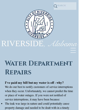
, Alabama
RIVERSIDE
Water Department
Repairs
I've paid my bill but my water is off - why?
We do our best to notify customers of service interruptions
when they occur. Unfortunately, we cannot predict the time
or place of water outages. If you were not notified of
service interruptions, it may have been because:
The leak was large in nature and could potentially cause
property damage and needed to be dealt with in a timely