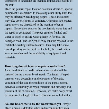
dispatched to determine the location, impact and severity of
the leak.
Once the general repair location has been identified, special
equipment is dispatched to locate any other utility lines that
may be affected when digging begins. These line locates
may take up to 3 hours to complete. Once lines are located,
repair crews are dispatched to the location to begin
repairs.
Excavation exposes the problematic water line and
the repair is completed. The pipes are then flushed and
water is tested to ensure water quality.
After that, the
damaged road, lane, or right-of-way must be repaired to the
match the existing surface features. This may take some
time depending on the depth of the hole, the construction
season, weather and the availability of equipment and
materials.
How long does it take to repair a water line?
It can be difficult to predict when water service will be
restored during a water break repair. The length of repair
time can vary depending on the location of the leak,
condition of the soil, the condition of the pipe, seasonal
activities, availability of repair materials and difficulty and
location of the excavation. However, we make every effort
to minimize the length of time customers are out of water.
No one has come to fix the water main yet - why?
Once a break is detected, other underground utility lines