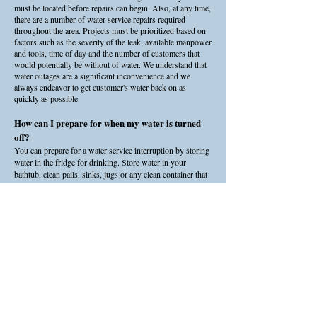
must be located before repairs can begin. Also, at any time,
there are a number of water service repairs required
throughout the area. Projects must be prioritized based on
factors such as the severity of the leak, available manpower
and tools, time of day and the number of customers that
would potentially be without of water. We understand that
water outages are a significant inconvenience and we
always endeavor to get customer's water back on as
quickly as possible.
How can I prepare for when my water is turned
off?
You can prepare for a water service interruption by storing
water in the fridge for drinking. Store water in your
bathtub, clean pails, sinks, jugs or any clean container that
is appropriate to hold water.
Ensure all your equipment that relies on water is handled
according to the manufacturer's specifications. For
example, air conditioners may be required to be powered
off. Other equipment may have bypass valves or shut off
valves that should be turned on or off. If you are not sure
what to do, contact the manufacturer or the place of
purchase.
Can I flush my toilet without water service?
You can continue to use the washroom during water