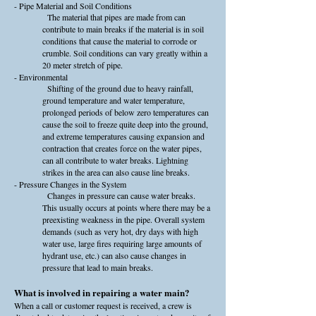
- Pipe Material and Soil Conditions
The material that pipes are made from can
contribute to main breaks if the material is in soil
conditions that cause the material to corrode or
crumble. Soil conditions can vary greatly within a
20 meter stretch of pipe.
- Environmental
Shifting of the ground due to heavy rainfall,
ground temperature and water temperature,
prolonged periods of below zero temperatures can
cause the soil to freeze quite deep into the ground,
and extreme temperatures causing expansion and
contraction that creates force on the water pipes,
can all contribute to water breaks. Lightning
strikes in the area can also cause line breaks.
- Pressure Changes in the System
Changes in pressure can cause water breaks.
This usually occurs at points where there may be a
preexisting weakness in the pipe. Overall system
demands (such as very hot, dry days with high
water use, large fires requiring large amounts of
hydrant use, etc.) can also cause changes in
pressure that lead to main breaks.
What is involved in repairing a water main?
When a call or customer request is received, a crew is