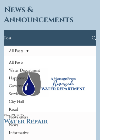
News &
Announcements
Post
All Posts
All Posts
Water Department
Happenings
Government
Services
City Hall
Road
Nov 29, 2025
Newsletters
Water Repair
News
Informative