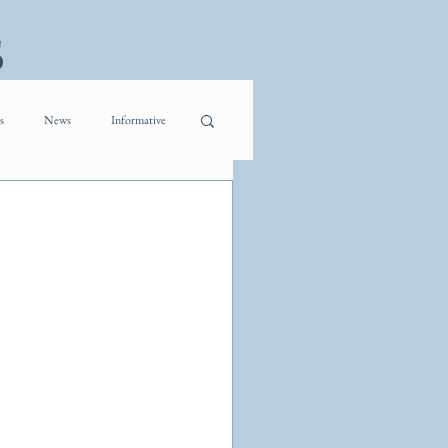
s
s
News
Informative