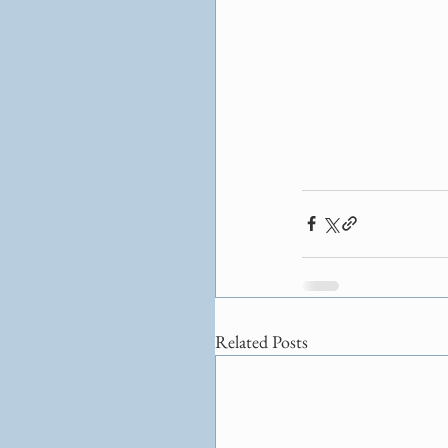
Related Posts