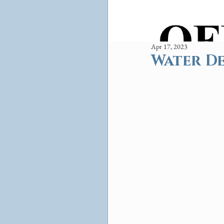
Apr 17, 2023
Water De