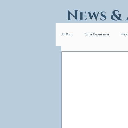
News &
All Posts
Water Department
Happ