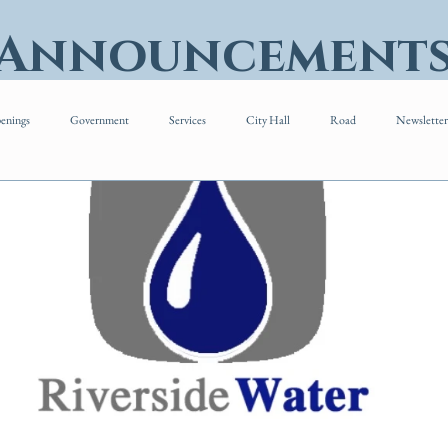
 Announcement
enings
Government
Services
City Hall
Road
Newsletter