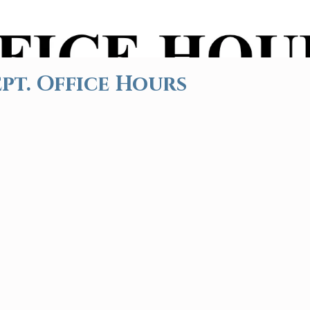
pt. Office Hours