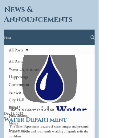
News &
Announcements
Post
All Posts
All Posts
Water Department
Happenings
Government
Services
City Hall
Road
Dec 24, 2022
Newsletters
Water Department
News
The Water Department is aware of water outages and pressure 
Informative
issues in the city and is currently working diligently to fix the 
problem. 