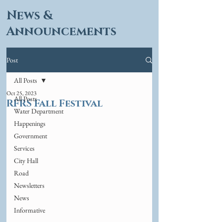
News &
Announcements
Post
All Posts
Oct 25, 2023
All Posts
RFRS Fall Festival
Water Department
Happenings
Government
Services
City Hall
Road
Newsletters
News
Informative