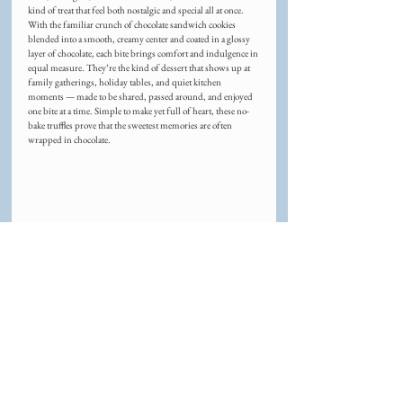
kind of treat that feel both nostalgic and special all at once. 
With the familiar crunch of chocolate sandwich cookies 
blended into a smooth, creamy center and coated in a glossy 
layer of chocolate, each bite brings comfort and indulgence in 
equal measure. They’re the kind of dessert that shows up at 
family gatherings, holiday tables, and quiet kitchen 
moments — made to be shared, passed around, and enjoyed 
one bite at a time. Simple to make yet full of heart, these no-
bake truffles prove that the sweetest memories are often 
wrapped in chocolate.
Informative