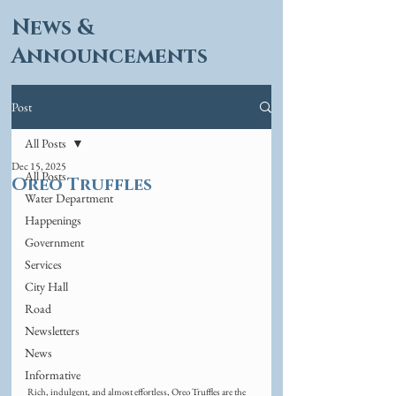
News &
Announcements
Post
All Posts
Dec 15, 2025
All Posts
Oreo Truffles
Water Department
Happenings
Government
Services
City Hall
Road
Newsletters
News
Informative
Rich, indulgent, and almost effortless, Oreo Truffles are the 