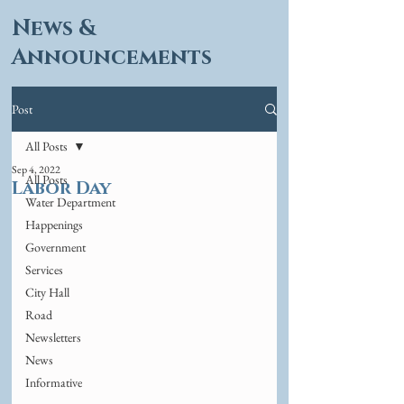
News &
Announcements
Post
All Posts
Sep 4, 2022
All Posts
Labor Day
Water Department
Happenings
Government
Services
City Hall
Road
Newsletters
News
Informative