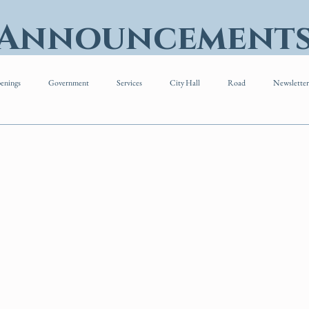
 Announcement
enings
Government
Services
City Hall
Road
Newsletter