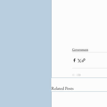
Government
Related Posts