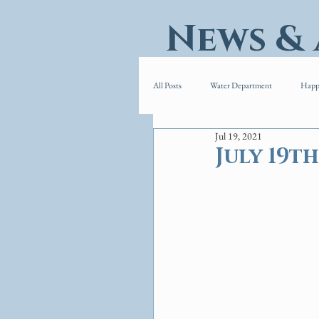
News &
All Posts
Water Department
Happ
Jul 19, 2021
July 19th