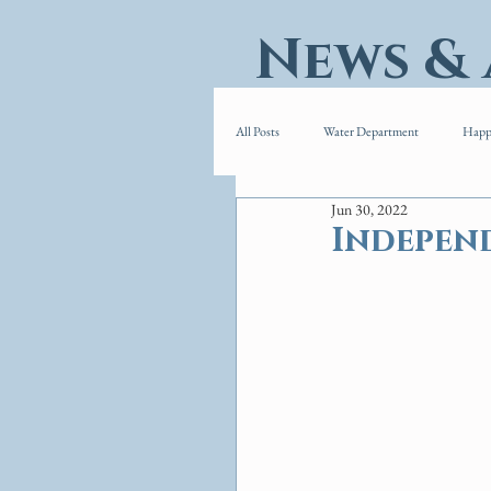
News &
All Posts
Water Department
Happ
Jun 30, 2022
Indepen