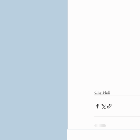
City Hall