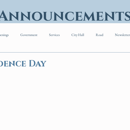
 Announcement
enings
Government
Services
City Hall
Road
Newsletter
dence Day