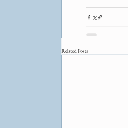
Related Posts