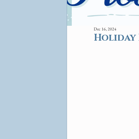
Dec 16, 2024
Holiday