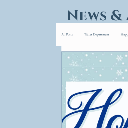
News &
All Posts
Water Department
Happ