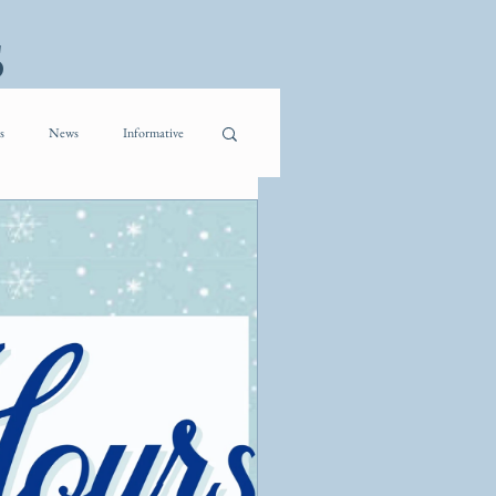
s
s
News
Informative