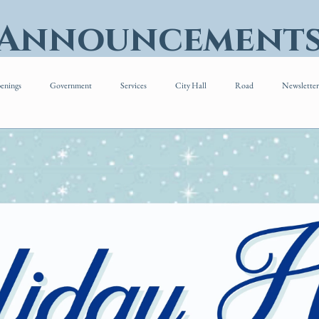
 Announcement
enings
Government
Services
City Hall
Road
Newsletter