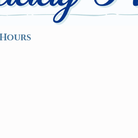
 Hours