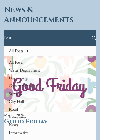
News &
Announcements
Post
All Posts
All Posts
Water Department
Happenings
Government
Services
City Hall
Road
Mar 25, 2024
Newsletters
Good Friday
News
Informative