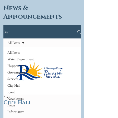
News &
Announcements
Post
All Posts
All Posts
Water Department
Happenings
Government
Services
City Hall
Road
Apr 8
Newsletters
City Hall
News
Informative