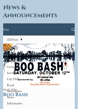
News &
Announcements
Post
All Posts
All Posts
Water Department
Happenings
Government
Services
City Hall
Road
Oct 8, 2024
Newsletters
Boo Bash
News
Informative