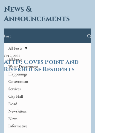
News &
Announcements
Post
All Posts
Oct 2, 2025
All Posts
ATTN: Coves Point and
Water Department
RiverHouse Residents
Happenings
Government
Services
City Hall
Road
Newsletters
News
Informative