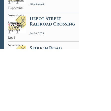
Department
Jan 24, 2024
Happenings
Government
Depot Street
Services
Railroad Crossing
City Hall
Jan 24, 2024
Road
Newsletters
Seddon Road
News
Crossing Update
Informative
Jan 22, 2024
3
/
4
ADA Accessibility Statement
Employee Portal
© 2025 by the City of Riverside