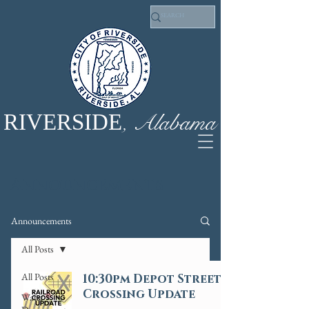
, Alabama
RIVERSIDE
Announcements
Announcements
All Posts
All Posts
10:30pm Depot Street
Crossing Update
Water