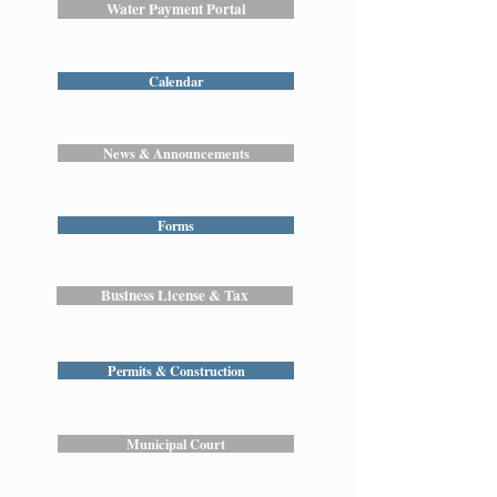
Water Payment Portal
Calendar
News & Announcements
Forms
Business License & Tax
Permits & Construction
Municipal Court