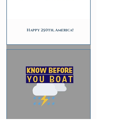
Happy 250th, America!
Storm Safety for Boaters