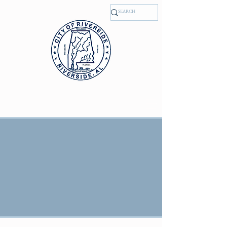
, Alabama
RIVERSIDE
NEWS