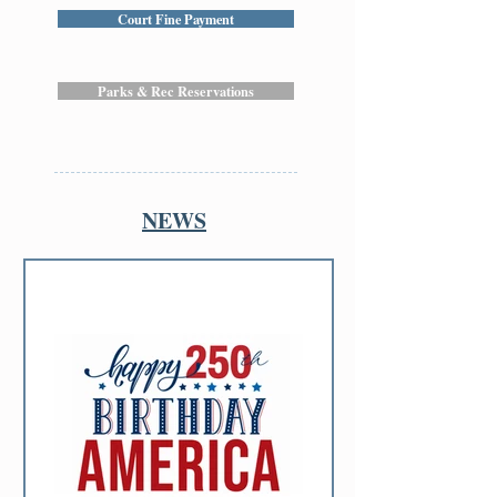
Court Fine Payment
Parks & Rec Reservations
NEWS