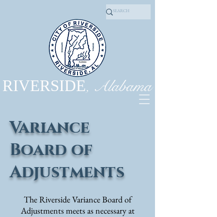
, Alabama
RIVERSIDE
Variance
Board of
Adjustments
T
he Riverside Variance Board of
Adjustments meets as necessary at