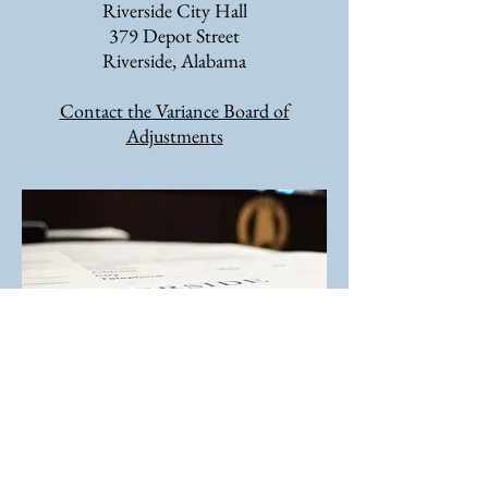
Riverside City Hall
379 Depot Street
Riverside, Alabama
Contact the Variance Board of
Adjustments
Zoning Ordinance
Online Documents May Not Be Most Current