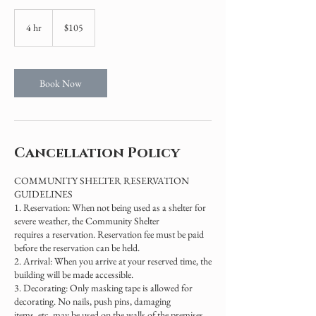
105
US
4 hr
4
$105
dollars
h
r
Book Now
Cancellation Policy
COMMUNITY SHELTER RESERVATION
GUIDELINES
1. Reservation: When not being used as a shelter for
severe weather, the Community Shelter
requires a reservation. Reservation fee must be paid
before the reservation can be held.
2. Arrival: When you arrive at your reserved time, the
building will be made accessible.
3. Decorating: Only masking tape is allowed for
decorating. No nails, push pins, damaging
items, etc. may be used on the walls of the premises.