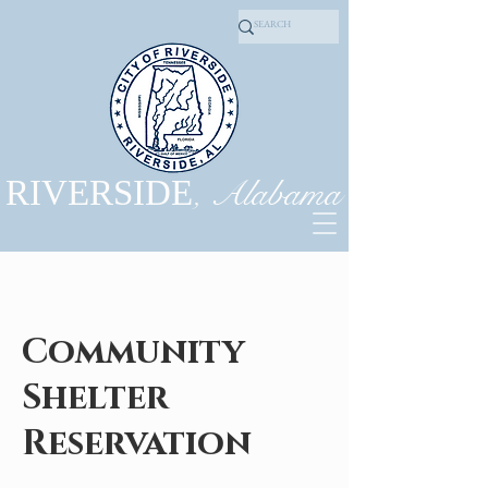
, Alabama
RIVERSIDE
Community
Shelter
Reservation