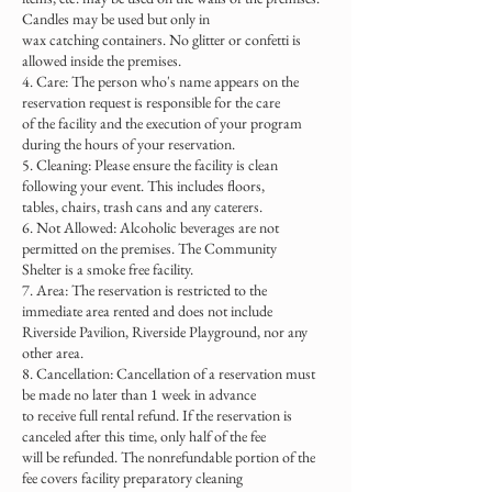
Candles may be used but only in
wax catching containers. No glitter or confetti is
allowed inside the premises.
4. Care: The person who's name appears on the
reservation request is responsible for the care
of the facility and the execution of your program
during the hours of your reservation.
5. Cleaning: Please ensure the facility is clean
following your event. This includes floors,
tables, chairs, trash cans and any caterers.
6. Not Allowed: Alcoholic beverages are not
permitted on the premises. The Community
Shelter is a smoke free facility.
7. Area: The reservation is restricted to the
immediate area rented and does not include
Riverside Pavilion, Riverside Playground, nor any
other area.
8. Cancellation: Cancellation of a reservation must
be made no later than 1 week in advance
to receive full rental refund. If the reservation is
canceled after this time, only half of the fee
will be refunded. The nonrefundable portion of the
fee covers facility preparatory cleaning